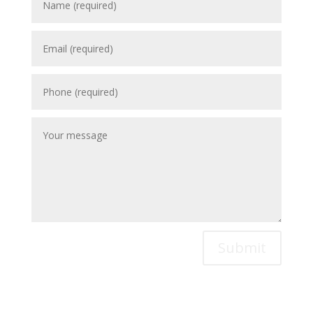
Submit