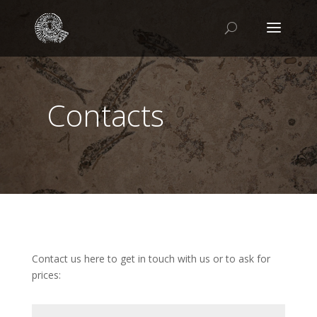
Contacts
Contact us here to get in touch with us or to ask for
prices: