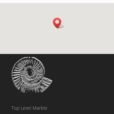
Top Level Marble