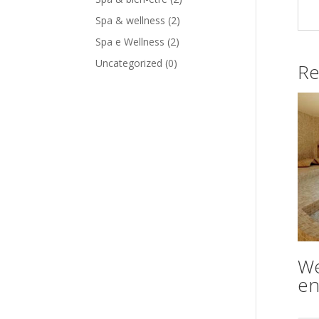
Spa & wellness
(2)
Spa e Wellness
(2)
Uncategorized
(0)
Re
We
en