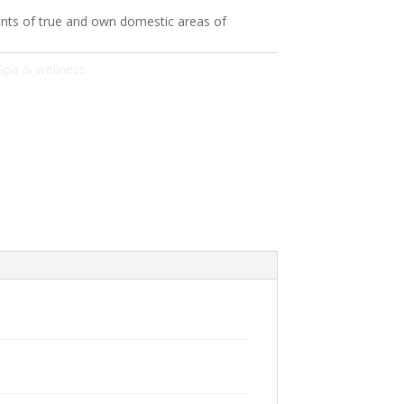
ts of true and own domestic areas of
Spa & wellness