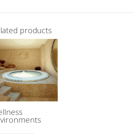
lated products
llness
vironments