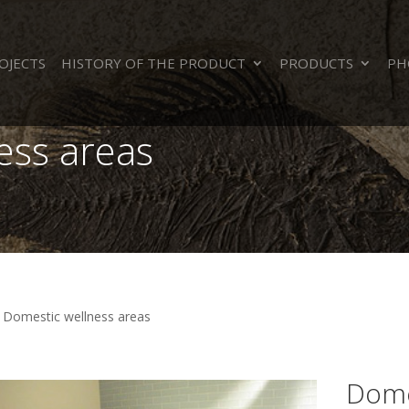
OJECTS
HISTORY OF THE PRODUCT
PRODUCTS
PH
ess areas
>
Domestic wellness areas
Dome