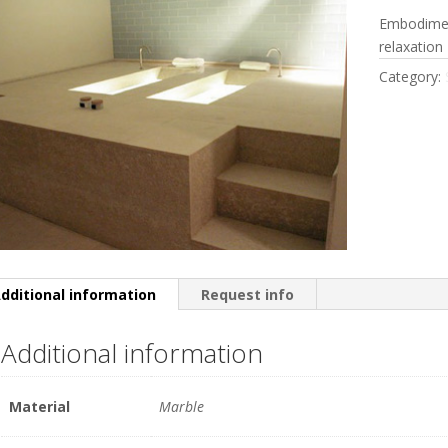
Embodimen
relaxation
Category:
dditional information
Request info
Additional information
Material
Marble