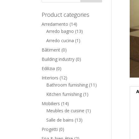
Product categories
Arredamento
(14)
Arredo bagno
(13)
Arredo cucina
(1)
Bâtiment
(0)
Building industry
(0)
Edilizia
(0)
Interiors
(12)
Bathroom furnishing
(11)
A
Kitchen furnishing
(1)
Mobiliers
(14)
Meubles de cuisine
(1)
Salle de bains
(13)
Progetti
(0)
Spa & bien-être
(2)