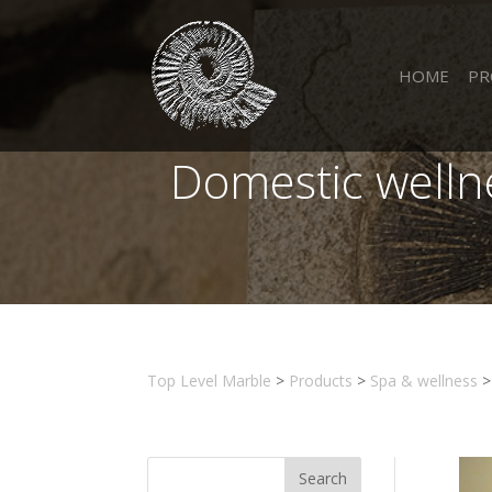
HOME
PR
Domestic welln
Top Level Marble
>
Products
>
Spa & wellness