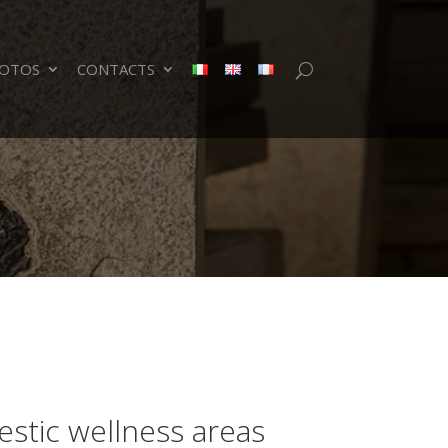
OTOS
CONTACTS
stic wellness areas