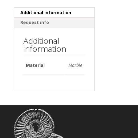
Additional information
Request info
Additional
information
Material
Marble