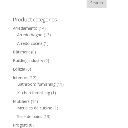
Product categories
Arredamento
(14)
Arredo bagno
(13)
Arredo cucina
(1)
Bâtiment
(0)
Building industry
(0)
Edilizia
(0)
Interiors
(12)
Bathroom furnishing
(11)
Kitchen furnishing
(1)
Mobiliers
(14)
Meubles de cuisine
(1)
Salle de bains
(13)
Progetti
(0)