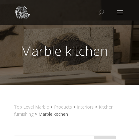
Marble kitchen
Top Level Marble
>
Products
>
Interiors
>
Kitchen
furnishing
>
Marble kitchen