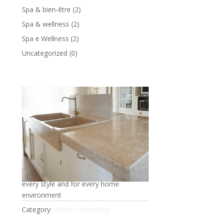
Spa & bien-être
(2)
Spa & wellness
(2)
Spa e Wellness
(2)
Uncategorized
(0)
Marble kitchen
Practicality, functionality, brightness in
every style and for every home
environment
Category:
Kitchen furnishing